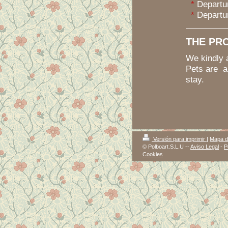
*
Departur
*
Departur
THE PR
We kindly 
Pets are a
stay.
Versión para imprimir
|
Mapa de
© Polboart.S.L.U --
Aviso Legal
-
P
Cookies