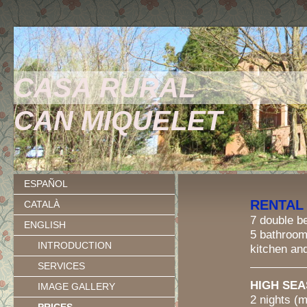
CASA RURAL
CAN MIQUELET
ESPAÑOL
RENTAL
CATALÀ
7 double 
ENGLISH
5 bathroo
INTRODUCTION
kitchen an
SERVICES
HIGH SEAS
IMAGE GALLERY
2 nights (min