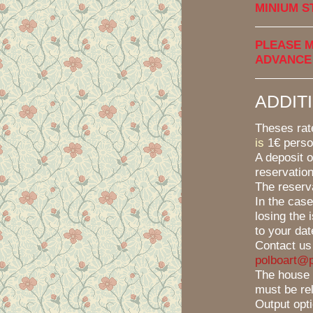
MINIUM S
PLEASE M
ADVANCE
ADDIT
Theses ra
is
1€ perso
A deposit o
reservation
The reserv
In the case
losing the 
to your date
Contact us
polboart@p
The house 
must be re
Output opt