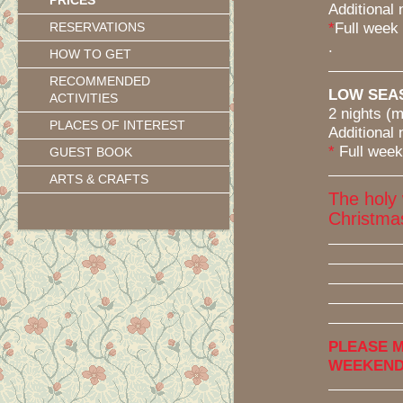
PRICES
Additional 
*
Full week (7
RESERVATIONS
.
HOW TO GET
RECOMMENDED
LOW SEASO
ACTIVITIES
2 nights (min
PLACES OF INTEREST
Additional 
*
Full week (7
GUEST BOOK
ARTS & CRAFTS
The holy
Christma
PLEASE M
WEEKENDS